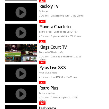
LIVE
Radio y TV
24 horas
Channel ID:
radiopykasutv
443
Views
LIVE
Planeta Cuarteto
Lo Mejor del Tunga-Tunga Las 24Hs.
Channel ID:
planetatv26
356
Views
LIVE
Kingz Court TV
Blended w/ Useful Info
Channel ID:
mixedallthetime
2,221
Views
LIVE
Pylos Live 88.8
Your Music Radio
Channel ID:
m485898
394
Views
LIVE
Retro Plus
Películas retro
Channel ID:
liveretroplustv
143
Views
LIVE
lashmytv