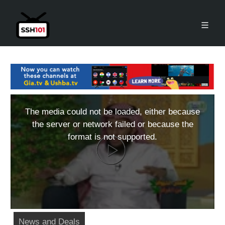
The media could not be loaded, either because
the server or network failed or because the
format is not supported.
News and Deals