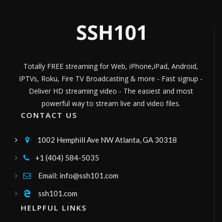
CANAL DE TV CRISTIANO
Channel ID:
diosrestauratv
1,237
LIVE
Views
Constanza Tv
Canal de televisión comunitaria, enfocado
en el turismo, la gastronomía y los valores
familiares. Programas en vivo, películas,
Channel ID:
ctv8hd
2,952
Views
documentales y más.
LIVE
Totally FREE streaming for Web, iPhone,iPad, Android,
Canal dynamite
IPTVs, Roku, Fire TV Broadcasting & more - Fast signup -
vídeos, lives, ao vivo e entretenimento
Channel ID:
canaldynamite
543
Deliver HD streaming video - The easiest and most
Views
LIVE
powerful way to stream live and video files.
tabertvsa
CONTACT US
24 Horas de programacion
Channel ID:
tabertvsantaana
1,484
Views
1002 Hemphill Ave NW Atlanta, GA 30318

LIVE
sistema1tv
+1 (404) 584-5035

Programación familiar las 24 horas del dia
Channel ID:
sistema1tv
1,228
Views
Email: info@ssh101.com

LIVE
Radio Zener
ssh101.com

Radio Zener
HELPFUL LINKS
Channel ID:
radiozener
313
Views