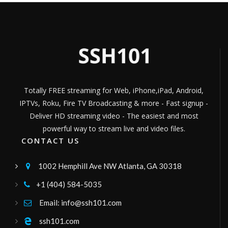
IPERSONICA TV
Películas, series y documentales
Channel ID:
ipersonica
331
Views
LIVE
greece24 tv
greece24
Channel ID:
greece24
790
Views
LIVE
Totally FREE streaming for Web, iPhone,iPad, Android,
Gogoplay TV
IPTVs, Roku, Fire TV Broadcasting & more - Fast signup -
television boliviana publica, canal de señal
abierta, señal sateltal tupac katari bolivia
Deliver HD streaming video - The easiest and most
Channel ID:
gogoplay
8,257
Views
LIVE
powerful way to stream live and video files.
Global Tv
CONTACT US
Canal regional
Channel ID:
globaltv2020
482
Views
1002 Hemphill Ave NW Atlanta, GA 30318

LIVE
Radio Francesco
+1 (404) 584-5035

musica,intrattenimento,rubriche,etcc
Channel ID:
frw2026ok
348
Views
Email: info@ssh101.com

LIVE
inyouti
ssh101.com
