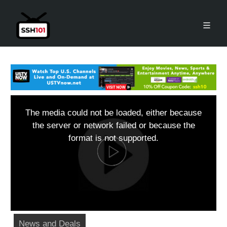
The media could not be loaded, either because
the server or network failed or because the
format is not supported.
News and Deals