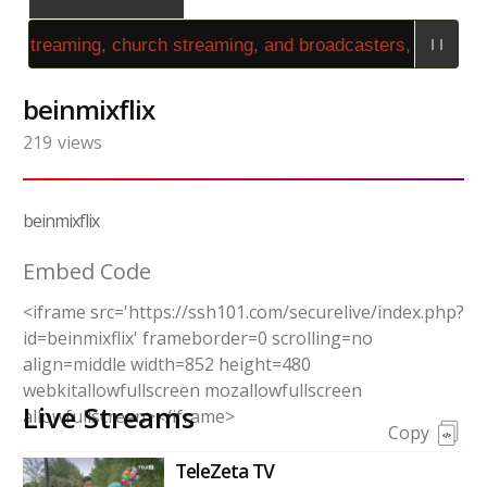
 streaming, church streaming, and broadcasters, use the 
beinmixflix
219
views
beinmixflix
Embed Code
<iframe src='https://ssh101.com/securelive/index.php?
id=beinmixflix' frameborder=0 scrolling=no
align=middle width=852 height=480
webkitallowfullscreen mozallowfullscreen
Live Streams
allowfullscreen></iframe>
Copy
TeleZeta TV