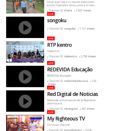
Canal que trae a tu mente todos esos
exitos tropicales retro, junto a lo mas
reciente
Channel ID:
tlzeta
1,600
Views
LIVE
songoku
Channel ID:
songoku
1,121
Views
LIVE
RTP kentro
rtpkentro
Channel ID:
rtpkentro
2,758
Views
LIVE
REDEVIDA Educação
REDEVIDA Educação
Channel ID:
redevidaeducaca
124
Views
LIVE
Red Digital de Noticias
Medio de comunicacion de la Republica
Dominicana
Channel ID:
rdndigital
441
Views
LIVE
My Righteous TV
Christian Channel
Channel ID:
myrighteous
2,032