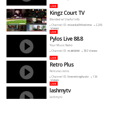
LIVE
Kingz Court TV
Blended w/ Useful Info
Channel ID:
mixedallthetime
2,206
Views
LIVE
Pylos Live 88.8
Your Music Radio
Channel ID:
m485898
383
Views
LIVE
Retro Plus
Películas retro
Channel ID:
liveretroplustv
134
Views
LIVE
lashmytv
lashmytv
Channel ID:
lashmytv
631
Views
LIVE
Presencia Kids TV
Presencia Kids nació para bendecir a los
niños con música infantil, historietas, y
muchas sorpresas mas.
Channel ID:
kidsenvivo
4,051
Views
LIVE