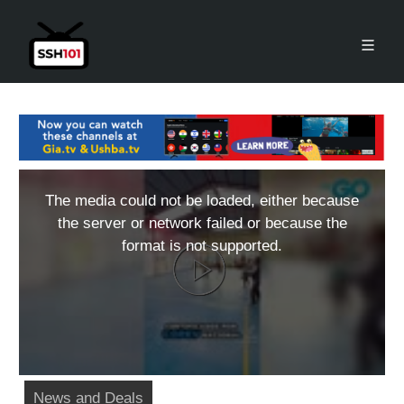
The media could not be loaded, either because
the server or network failed or because the
format is not supported.
News and Deals