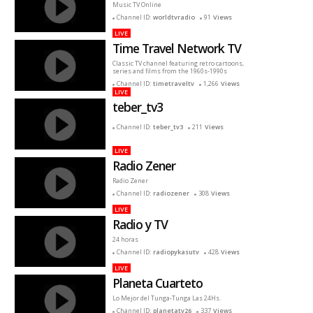
Music TV Online
Channel ID:
worldtvradio
91
Views
LIVE
Time Travel Network TV
Classic TV channel featuring retro cartoons,
series and films from the 1960s-1990s
Channel ID:
timetraveltv
1,266
Views
LIVE
teber_tv3
Channel ID:
teber_tv3
211
Views
LIVE
Radio Zener
Radio Zener
Channel ID:
radiozener
308
Views
LIVE
Radio y TV
24 horas
Channel ID:
radiopykasutv
428
Views
LIVE
Planeta Cuarteto
Lo Mejor del Tunga-Tunga Las 24Hs.
Channel ID:
planetatv26
337
Views