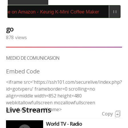
ase on Amazon - Keurig K-Mini Coffee Maker
go
878
views
MEDIO DE COMUNICASION
Embed Code
<iframe src='https://ssh101.com/securelive/index.php?
id=gotvperu' frameborder=0 scrolling=no
align=middle width=852 height=480
webkitallowfullscreen mozallowfullscreen
Live Streams
allowfullscreen></iframe>
Copy
World TV - Radio