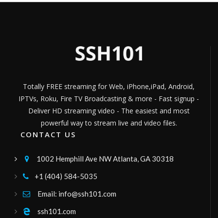
TV KALIENTE
TELEVISION DIGITAL DE LOS CUSQUEÑOS---
Channel ID:
kalientecusco
5,532
Views
LIVE
Italia 9 Network
Italia Television Network
Channel ID:
italia9network
303
Views
LIVE
Totally FREE streaming for Web, iPhone,iPad, Android,
imperioivcanal6
IPTVs, Roku, Fire TV Broadcasting & more - Fast signup -
Imperio Tv, es un canal de El Empalme, para
brindarle a la comunidad las información y
Deliver HD streaming video - The easiest and most
con la mejor programación diaria.
Channel ID:
imperiotvcanal6
1,803
Views
LIVE
powerful way to stream live and video files.
GuadalupeTV
CONTACT US
television
Channel ID:
guadalupetv
512
Views
1002 Hemphill Ave NW Atlanta, GA 30318

LIVE
fabianvision18
+1 (404) 584-5035

Canal de television
Channel ID:
fabiantv182
971
Views
Email: info@ssh101.com

LIVE
Dios Restaura su Pueblo
ssh101.com
