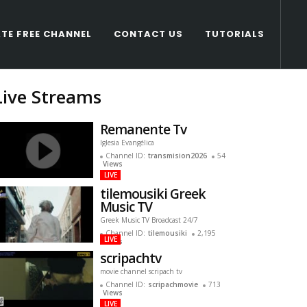
TE FREE CHANNEL
CONTACT US
TUTORIALS
Live Streams
Remanente Tv
Iglesia Evangélica
Channel ID:
transmision2026
54
Views
LIVE
tilemousiki Greek
Music TV
Greek Music TV Broadcast 24/7
Channel ID:
tilemousiki
2,195
LIVE
Views
scripachtv
movie channel scripach tv
Channel ID:
scripachmovie
713
Views
LIVE