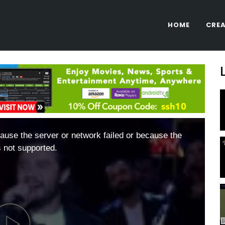
HOME
CREA
ause the server or network failed or because the
s not supported.