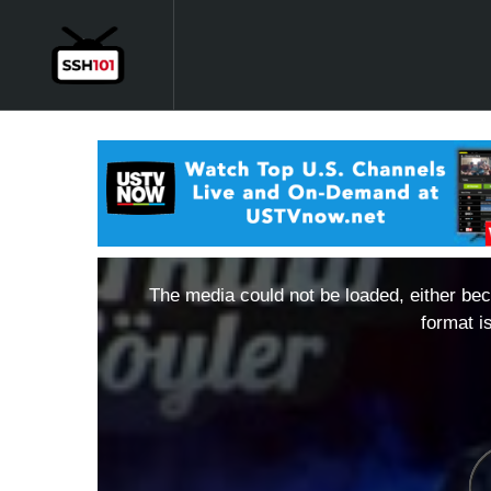
The media could not be loaded, either bec
format i