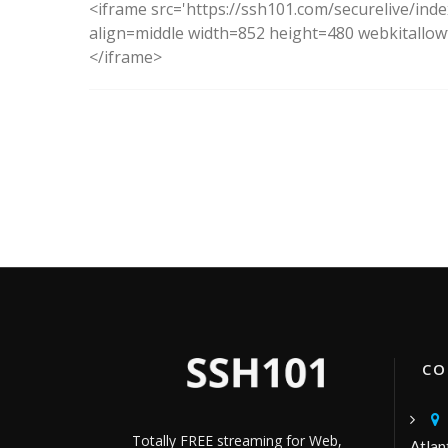
<iframe src='https://ssh101.com/securelive/ind
align=middle width=852 height=480 webkitallowf
</iframe>
CON
Totally FREE streaming for Web,
Atlan