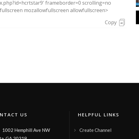
ex.php?id=hcrtstar9' frameborder=0 scrolling=no
ullscreen mozallowfullscreen allowfullscreen>
Copy
TACT US
HELPFUL LINKS
1002 Hemphill Ave NW
Create Channel

ta, GA 30318