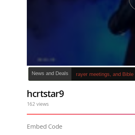
News and Deals
»
1270249« Sunday service, prayer meetings, and Bible stu
hcrtstar9
162
views
Embed Code