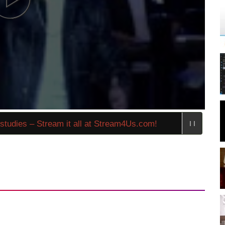
dies – Stream it all at Stream4Us.com!