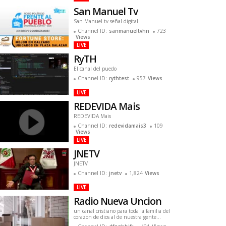
San Manuel Tv
San Manuel tv señal digital
Channel ID:
sanmanueltvhn
723
Views
LIVE
RyTH
El canal del puedo
Channel ID:
rythtest
957
Views
LIVE
REDEVIDA Mais
REDEVIDA Mais
Channel ID:
redevidamais3
109
Views
LIVE
JNETV
JNETV
Channel ID:
jnetv
1,824
Views
LIVE
Radio Nueva Uncion
un canal cristiano para toda la familia del
corazon de dios al de nuestra gente
originando desde aguadilla puerto rico