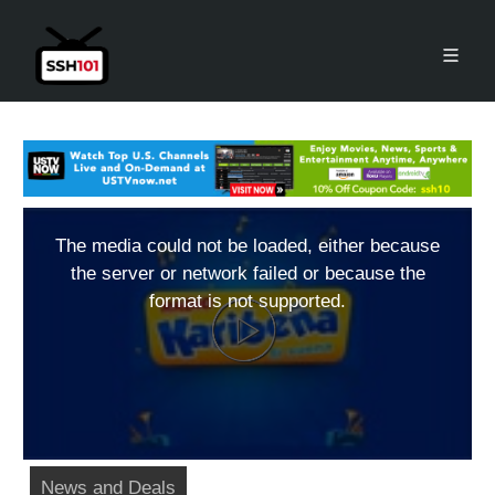
The media could not be loaded, either because
the server or network failed or because the
format is not supported.
News and Deals