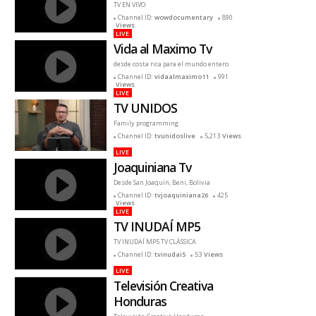
TV EN VIVO
Channel ID:
wowdocumentary
890
Views
LIVE
Vida al Maximo Tv
desde costa rica para el mundo entero
Channel ID:
vidaalmaximo11
991
Views
LIVE
TV UNIDOS
Family programming
Channel ID:
tvunidoslive
5,213
Views
LIVE
Joaquiniana Tv
Desde San Joaquín, Beni, Bolivia
Channel ID:
tvjoaquiniana26
425
Views
LIVE
TV INUDAÍ MP5
TV INUDAÍ MP5 TV CLÁSSICA
Channel ID:
tvinudai5
53
Views
LIVE
Televisión Creativa
Honduras