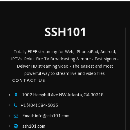
m7italia
musica
Channel ID:
m7live
1,462
Views
LIVE
jammkradio
World Music 24/7
Channel ID:
jammkradio
386
Views
LIVE
Totally FREE streaming for Web, iPhone,iPad, Android,
hosannatv
IPTVs, Roku, Fire TV Broadcasting & more - Fast signup -
canal47
Channel ID:
hosannacanal47
447
Deliver HD streaming video - The easiest and most
Views
LIVE
powerful way to stream live and video files.
hispanidadradiofm
CONTACT US
101.8 FM
Channel ID:
hispanidad
8,309
Views
1002 Hemphill Ave NW Atlanta, GA 30318

LIVE
kukalimana
+1 (404) 584-5035

ussr
Channel ID:
erenay
291
Views
Email: info@ssh101.com

LIVE
Videa Mass Media
ssh101.com
