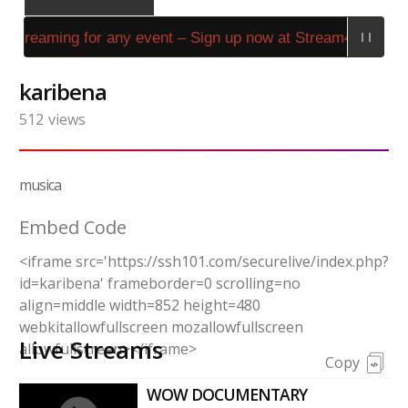
 streaming for any event – Sign up now at Stream4Us.com!
karibena
512
views
musica
Embed Code
<iframe src='https://ssh101.com/securelive/index.php?
id=karibena' frameborder=0 scrolling=no
align=middle width=852 height=480
webkitallowfullscreen mozallowfullscreen
Live Streams
allowfullscreen></iframe>
Copy
WOW DOCUMENTARY