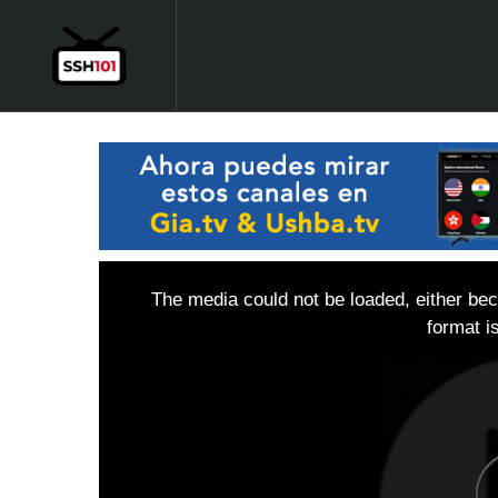
The media could not be loaded, either bec
format i