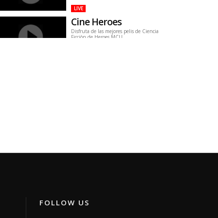
LIVE
Cine Heroes
Disfruta de las mejores pelis de Ciencia
Ficciòn de Heroes MCU.
Channel ID:
imcu
644
Views
LIVE
greece24 tv
greece24
Channel ID:
greece24
789
Views
LIVE
Global Tv
Canal regional
Channel ID:
globaltv2020
476
Views
LIVE
inyouti
arabine
Channel ID:
erinaca
337
Views
LIVE
FOLLOW US
Canal Buzz
Nostalgia y Preservación del Canal Buzz