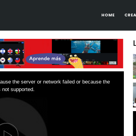
HOME
CREA
ause the server or network failed or because the
s not supported.