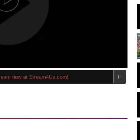
eam now at Stream4Us.com!