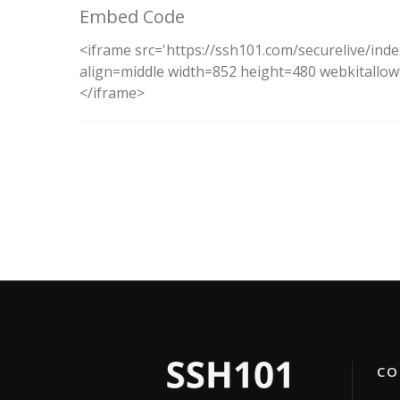
Embed Code
<iframe src='https://ssh101.com/securelive/ind
align=middle width=852 height=480 webkitallowf
</iframe>
CON