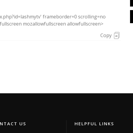
ex.php?id=lashmytv' frameborder=0 scrolling=no
ullscreen mozallowfullscreen allowfullscreen>
Copy
TACT US
HELPFUL LINKS