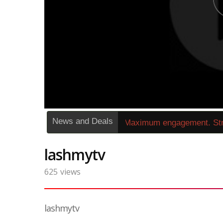
News and Deals
»
1263272« Zero buffering. Maximum engagement. Str
lashmytv
625
views
lashmytv