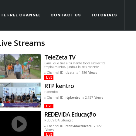
TE FREE CHANNEL
CONTACT US
TUTORIALS
Live Streams
TeleZeta TV
Canal que trae a tu mente todos esos exitos
tropicales retro, junto a lo mas reciente
Channel ID:
tlzeta
1,586
Views
LIVE
RTP kentro
rtpkentro
Channel ID:
rtpkentro
2,757
Views
LIVE
REDEVIDA Educação
REDEVIDA Educação
Channel ID:
redevidaeducaca
122
Views
LIVE