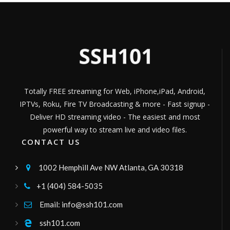
m7italia
musica
Channel ID:
m7live
1,459
Views
LIVE
jammkradio
World Music 24/7
Channel ID:
jammkradio
384
Views
LIVE
Totally FREE streaming for Web, iPhone,iPad, Android,
hosannatv
IPTVs, Roku, Fire TV Broadcasting & more - Fast signup -
canal47
Channel ID:
hosannacanal47
446
Deliver HD streaming video - The easiest and most
Views
LIVE
powerful way to stream live and video files.
hispanidadradiofm
CONTACT US
101.8 FM
Channel ID:
hispanidad
8,305
Views
1002 Hemphill Ave NW Atlanta, GA 30318

LIVE
kukalimana
+1 (404) 584-5035

ussr
Channel ID:
erenay
289
Views
Email: info@ssh101.com

LIVE
Videa Mass Media
ssh101.com
