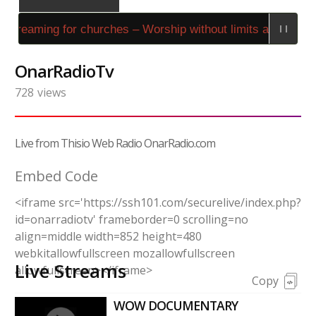
 streaming for churches – Worship without limits at Stream
OnarRadioTv
728
views
Live from Thisio Web Radio OnarRadio.com
Embed Code
<iframe src='https://ssh101.com/securelive/index.php?
id=onarradiotv' frameborder=0 scrolling=no
align=middle width=852 height=480
webkitallowfullscreen mozallowfullscreen
Live Streams
allowfullscreen></iframe>
Copy
WOW DOCUMENTARY