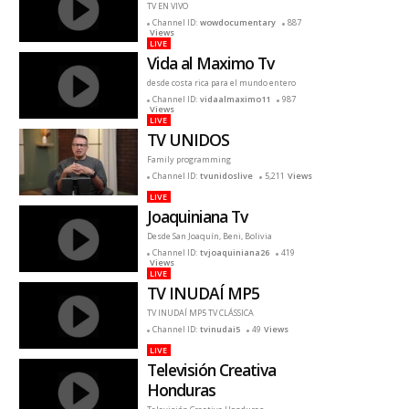
TV EN VIVO
Channel ID:
wowdocumentary
887
Views
LIVE
Vida al Maximo Tv
desde costa rica para el mundo entero
Channel ID:
vidaalmaximo11
987
Views
LIVE
TV UNIDOS
Family programming
Channel ID:
tvunidoslive
5,211
Views
LIVE
Joaquiniana Tv
Desde San Joaquín, Beni, Bolivia
Channel ID:
tvjoaquiniana26
419
Views
LIVE
TV INUDAÍ MP5
TV INUDAÍ MP5 TV CLÁSSICA
Channel ID:
tvinudai5
49
Views
LIVE
Televisión Creativa
Honduras