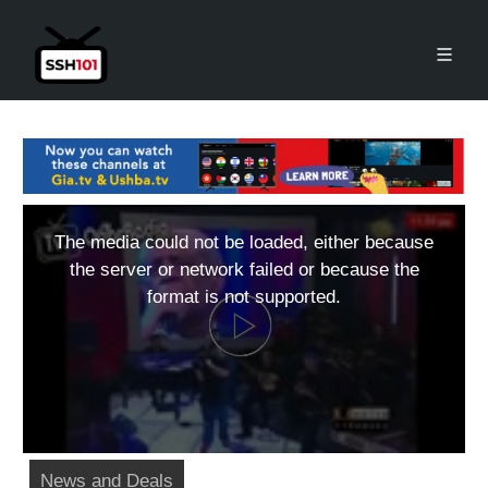
The media could not be loaded, either because
the server or network failed or because the
format is not supported.
News and Deals