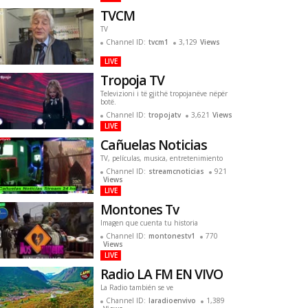
TVCM
TV
Channel ID:
tvcm1
3,129
Views
LIVE
Tropoja TV
Televizioni i të gjithë tropojanëve nëpër
botë.
Channel ID:
tropojatv
3,621
Views
LIVE
Cañuelas Noticias
TV, películas, musica, entretenimiento
Channel ID:
streamcnoticias
921
Views
LIVE
Montones Tv
Imagen que cuenta tu historia
Channel ID:
montonestv1
770
Views
LIVE
Radio LA FM EN VIVO
La Radio también se ve
Channel ID:
laradioenvivo
1,389