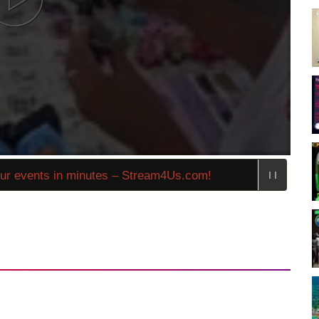
 events in minutes – Stream4Us.com!