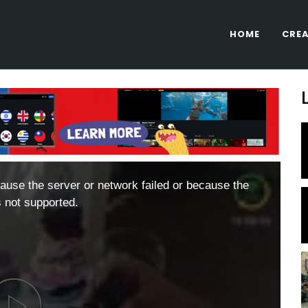
HOME
CREA
ause the server or network failed or because the
s not supported.