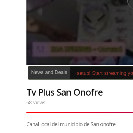
News and Deals
»
1262272« No expensive setup! Start streaming your
Tv Plus San Onofre
68
views
Canal local del municipio de San onofre