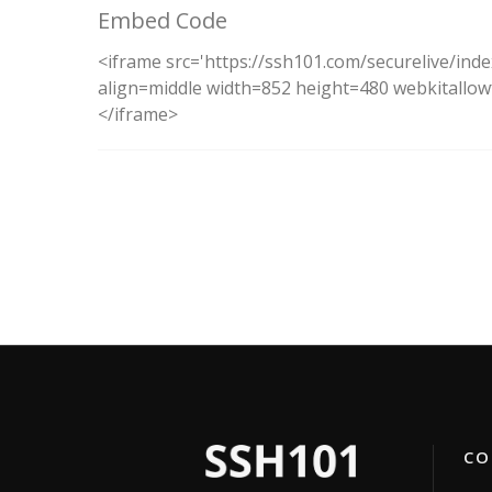
Embed Code
<iframe src='https://ssh101.com/securelive/ind
align=middle width=852 height=480 webkitallowf
</iframe>
CON