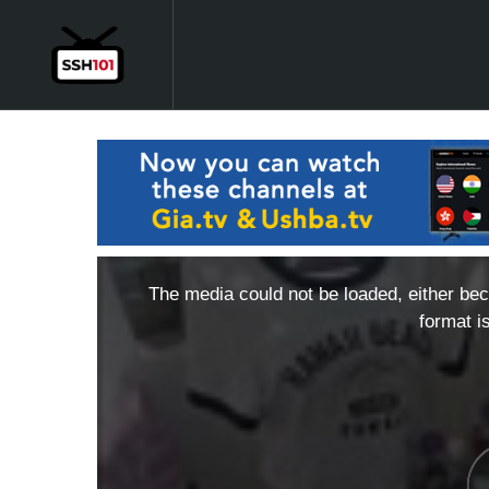
The media could not be loaded, either bec
format i