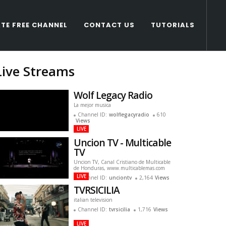
TE FREE CHANNEL
CONTACT US
TUTORIALS
Live Streams
Wolf Legacy Radio
La mejor musica
Channel ID:
wolflegacyradio
610
Views
LIVE
Uncion TV - Multicable
TV
Uncion TV, Canal Cristiano de Multicable
de Honduras, www.multicablemas.com
LIVE
Channel ID:
unciontv
2,164
Views
TVRSICILIA
italian television
Channel ID:
tvrsicilia
1,716
Views
LIVE