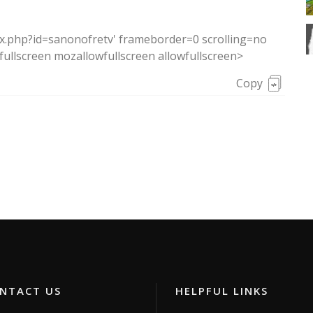
ex.php?id=sanonofretv' frameborder=0 scrolling=no
ullscreen mozallowfullscreen allowfullscreen>
Copy
TACT US
HELPFUL LINKS