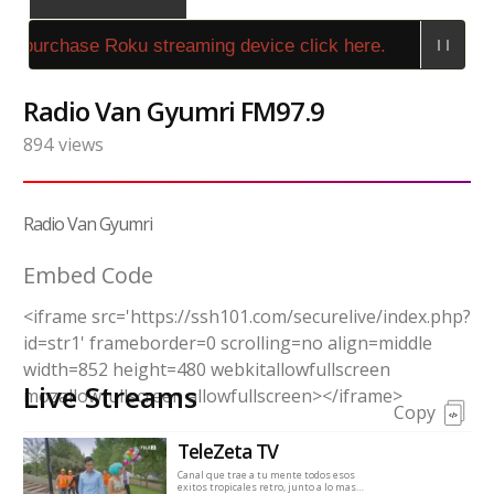
o purchase Roku streaming device click here.
Radio Van Gyumri FM97.9
894
views
Radio Van Gyumri
Embed Code
<iframe src='https://ssh101.com/securelive/index.php?
id=str1' frameborder=0 scrolling=no align=middle
width=852 height=480 webkitallowfullscreen
Live Streams
mozallowfullscreen allowfullscreen></iframe>
Copy
TeleZeta TV
Canal que trae a tu mente todos esos
exitos tropicales retro, junto a lo mas