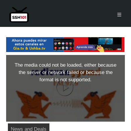
The media could not be loaded, either because
the server or network failed or because the
format is not supported.
News and Deals