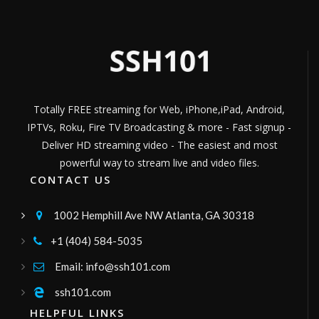
Películas, series y documentales
Channel ID:
ipersonica
328
Views
LIVE
Cine Heroes
Disfruta de las mejores pelis de Ciencia
Ficciòn de Heroes MCU.
Channel ID:
imcu
646
Views
LIVE
Totally FREE streaming for Web, iPhone,iPad, Android,
greece24 tv
IPTVs, Roku, Fire TV Broadcasting & more - Fast signup -
greece24
Channel ID:
greece24
790
Views
Deliver HD streaming video - The easiest and most
LIVE
powerful way to stream live and video files.
Gogoplay TV
CONTACT US
television boliviana publica, canal de señal
abierta, señal sateltal tupac katari bolivia
Channel ID:
gogoplay
8,250
Views
1002 Hemphill Ave NW Atlanta, GA 30318

LIVE
Global Tv
+1 (404) 584-5035

Canal regional
Channel ID:
globaltv2020
480
Views
Email: info@ssh101.com

LIVE
Radio Francesco
ssh101.com

musica,intrattenimento,rubriche,etcc
HELPFUL LINKS