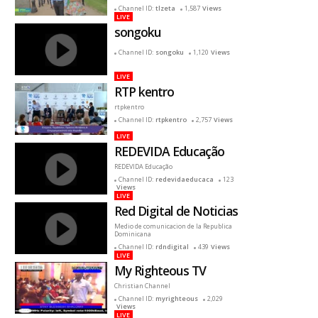
reciente
Channel ID:
tlzeta
1,587
Views
LIVE
songoku
Channel ID:
songoku
1,120
Views
LIVE
RTP kentro
rtpkentro
Channel ID:
rtpkentro
2,757
Views
LIVE
REDEVIDA Educação
REDEVIDA Educação
Channel ID:
redevidaeducaca
123
Views
LIVE
Red Digital de Noticias
Medio de comunicacion de la Republica
Dominicana
Channel ID:
rdndigital
439
Views
LIVE
My Righteous TV
Christian Channel
Channel ID:
myrighteous
2,029
Views
LIVE