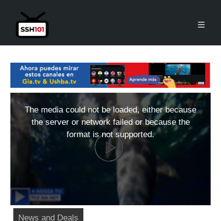
The media could not be loaded, either because
the server or network failed or because the
format is not supported.
News and Deals