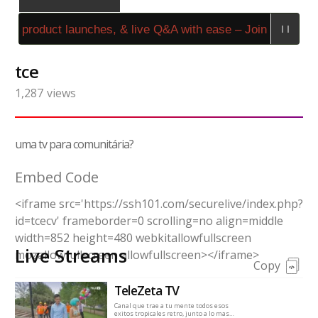
s, product launches, & live Q&A with ease – Join Stream4
tce
1,287
views
uma tv para comunitária?
Embed Code
<iframe src='https://ssh101.com/securelive/index.php?
id=tcecv' frameborder=0 scrolling=no align=middle
width=852 height=480 webkitallowfullscreen
Live Streams
mozallowfullscreen allowfullscreen></iframe>
Copy
TeleZeta TV
Canal que trae a tu mente todos esos
exitos tropicales retro, junto a lo mas