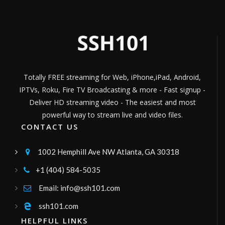
Películas, series y documentales
Channel ID:
ipersonica
328
Views
LIVE
Cine Heroes
Disfruta de las mejores pelis de Ciencia
Ficciòn de Heroes MCU.
Channel ID:
imcu
646
Views
LIVE
Totally FREE streaming for Web, iPhone,iPad, Android,
greece24 tv
IPTVs, Roku, Fire TV Broadcasting & more - Fast signup -
greece24
Channel ID:
greece24
790
Views
Deliver HD streaming video - The easiest and most
LIVE
powerful way to stream live and video files.
Gogoplay TV
CONTACT US
television boliviana publica, canal de señal
abierta, señal sateltal tupac katari bolivia
Channel ID:
gogoplay
8,250
Views
1002 Hemphill Ave NW Atlanta, GA 30318

LIVE
Global Tv
+1 (404) 584-5035

Canal regional
Channel ID:
globaltv2020
480
Views
Email: info@ssh101.com

LIVE
Radio Francesco
ssh101.com

musica,intrattenimento,rubriche,etcc
HELPFUL LINKS