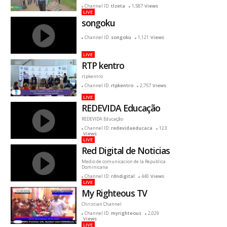
reciente
Channel ID:
tlzeta
1,587
Views
LIVE
songoku
Channel ID:
songoku
1,121
Views
LIVE
RTP kentro
rtpkentro
Channel ID:
rtpkentro
2,757
Views
LIVE
REDEVIDA Educação
REDEVIDA Educação
Channel ID:
redevidaeducaca
123
Views
LIVE
Red Digital de Noticias
Medio de comunicacion de la Republica
Dominicana
Channel ID:
rdndigital
440
Views
LIVE
My Righteous TV
Christian Channel
Channel ID:
myrighteous
2,029
Views
LIVE